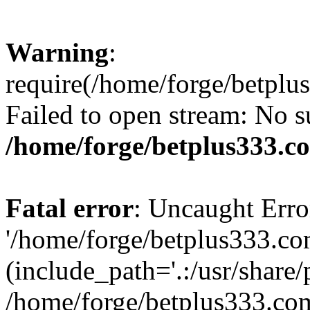
Warning
:
require(/home/forge/betplu
Failed to open stream: No su
/home/forge/betplus333.c
Fatal error
: Uncaught Erro
'/home/forge/betplus333.co
(include_path='.:/usr/share/
/home/forge/betplus333.com