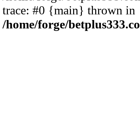
trace: #0 {main} thrown in
/home/forge/betplus333.c