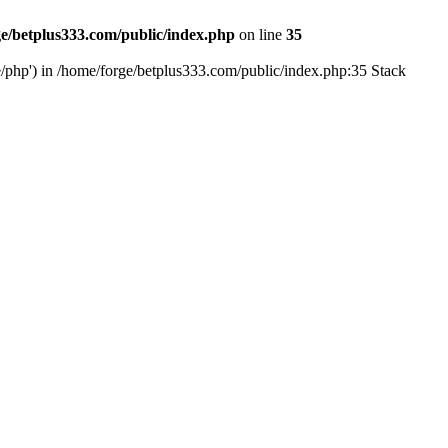
e/betplus333.com/public/index.php
on line
35
re/php') in /home/forge/betplus333.com/public/index.php:35 Stack