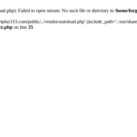
ad.php): Failed to open stream: No such file or directory in
/home/forg
etplus333.com/public/../vendor/autoload.php' (include_path='.:/usr/sha
ex.php
on line
35