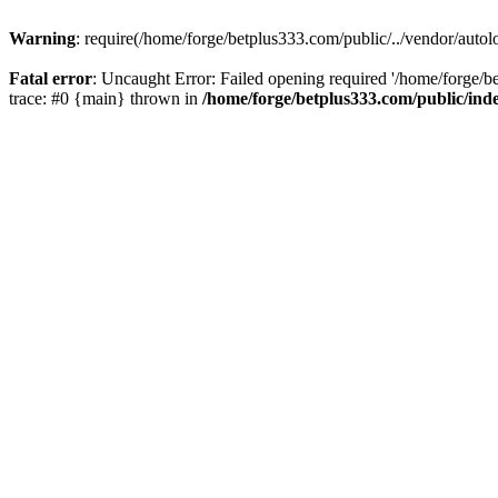
Warning
: require(/home/forge/betplus333.com/public/../vendor/autolo
Fatal error
: Uncaught Error: Failed opening required '/home/forge/b
trace: #0 {main} thrown in
/home/forge/betplus333.com/public/ind