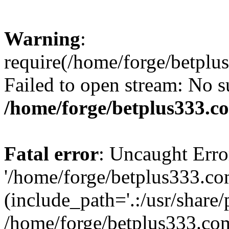
Warning
:
require(/home/forge/betplu
Failed to open stream: No su
/home/forge/betplus333.c
Fatal error
: Uncaught Erro
'/home/forge/betplus333.co
(include_path='.:/usr/share/
/home/forge/betplus333.com