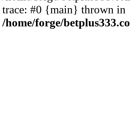
trace: #0 {main} thrown in
/home/forge/betplus333.c