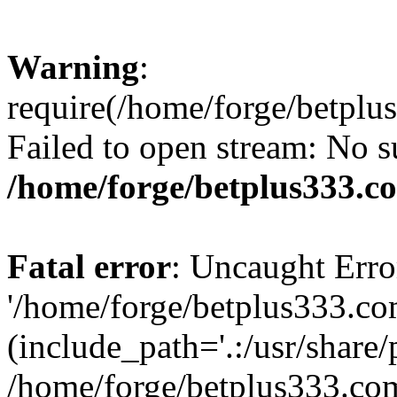
Warning
:
require(/home/forge/betplu
Failed to open stream: No su
/home/forge/betplus333.c
Fatal error
: Uncaught Erro
'/home/forge/betplus333.co
(include_path='.:/usr/share/
/home/forge/betplus333.com