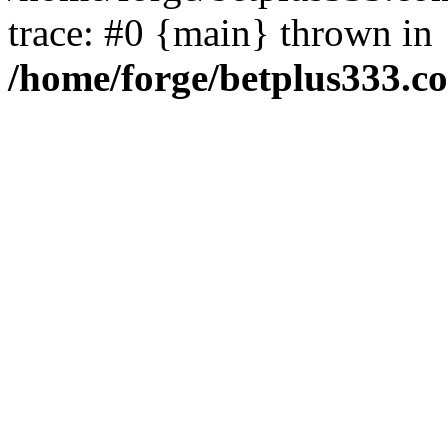
trace: #0 {main} thrown in
/home/forge/betplus333.c