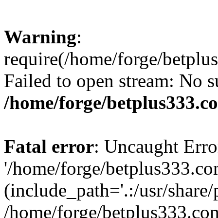
Warning
:
require(/home/forge/betplu
Failed to open stream: No su
/home/forge/betplus333.c
Fatal error
: Uncaught Erro
'/home/forge/betplus333.co
(include_path='.:/usr/share/
/home/forge/betplus333.com