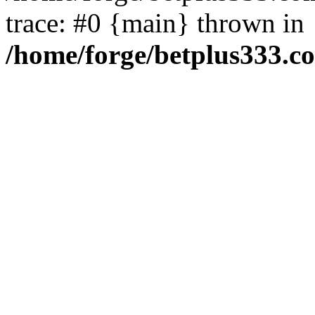
trace: #0 {main} thrown in
/home/forge/betplus333.c