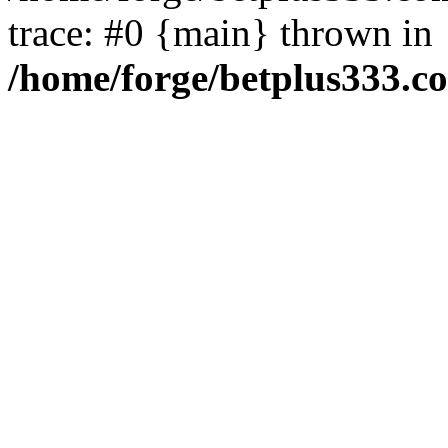
trace: #0 {main} thrown in
/home/forge/betplus333.c