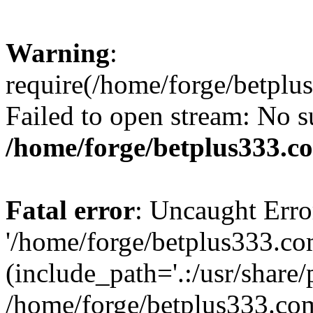
Warning
:
require(/home/forge/betplu
Failed to open stream: No su
/home/forge/betplus333.c
Fatal error
: Uncaught Erro
'/home/forge/betplus333.co
(include_path='.:/usr/share/
/home/forge/betplus333.com