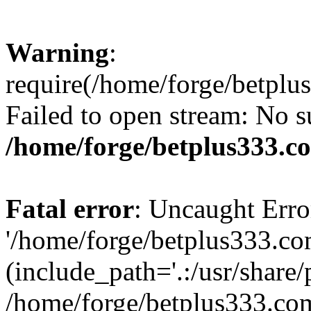
Warning
:
require(/home/forge/betplu
Failed to open stream: No su
/home/forge/betplus333.c
Fatal error
: Uncaught Erro
'/home/forge/betplus333.co
(include_path='.:/usr/share/
/home/forge/betplus333.com