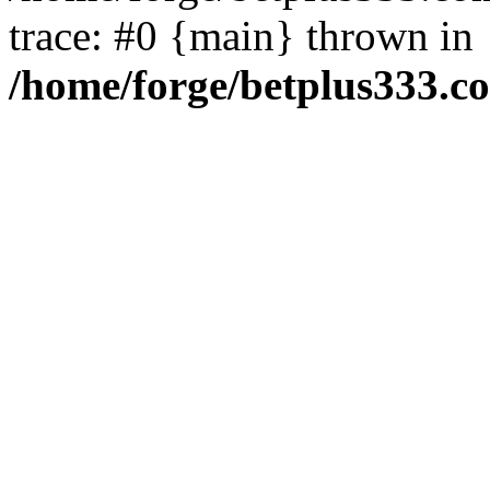
trace: #0 {main} thrown in
/home/forge/betplus333.c