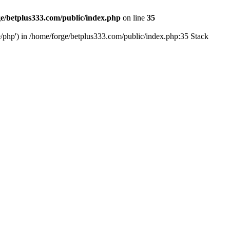
e/betplus333.com/public/index.php
on line
35
re/php') in /home/forge/betplus333.com/public/index.php:35 Stack