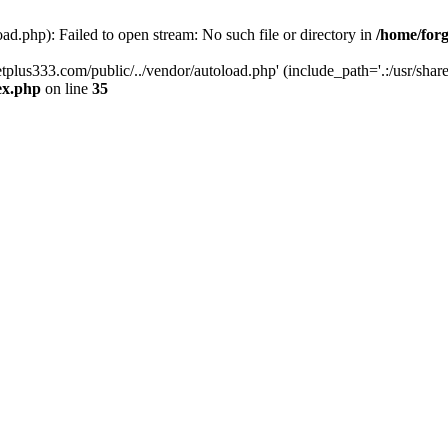
ad.php): Failed to open stream: No such file or directory in
/home/forg
etplus333.com/public/../vendor/autoload.php' (include_path='.:/usr/sha
ex.php
on line
35