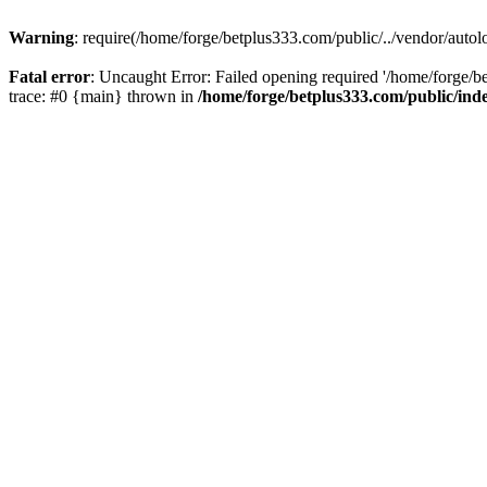
Warning
: require(/home/forge/betplus333.com/public/../vendor/autolo
Fatal error
: Uncaught Error: Failed opening required '/home/forge/b
trace: #0 {main} thrown in
/home/forge/betplus333.com/public/ind