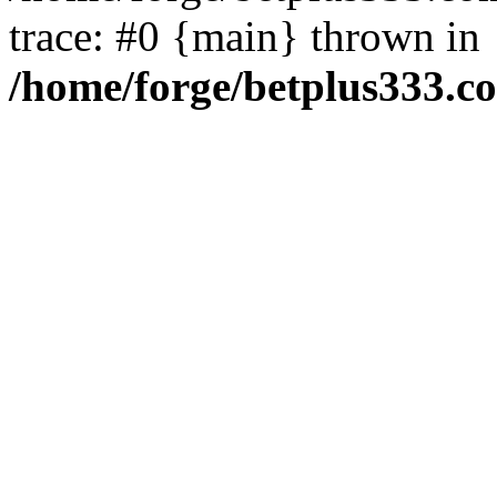
trace: #0 {main} thrown in
/home/forge/betplus333.c