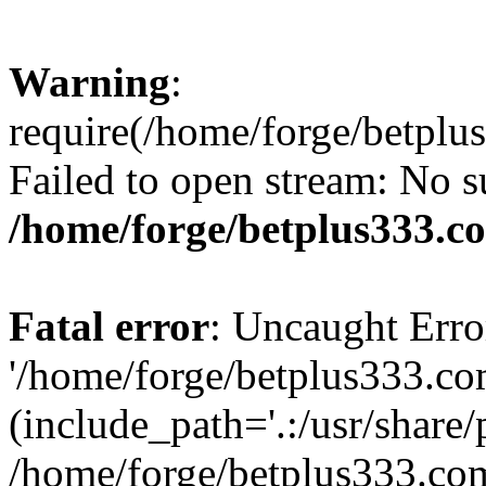
Warning
:
require(/home/forge/betplu
Failed to open stream: No su
/home/forge/betplus333.c
Fatal error
: Uncaught Erro
'/home/forge/betplus333.co
(include_path='.:/usr/share/
/home/forge/betplus333.com