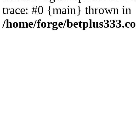
trace: #0 {main} thrown in
/home/forge/betplus333.c