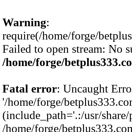
Warning
:
require(/home/forge/betplu
Failed to open stream: No su
/home/forge/betplus333.c
Fatal error
: Uncaught Erro
'/home/forge/betplus333.co
(include_path='.:/usr/share/
/home/forge/betplus333.com