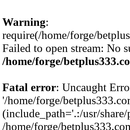
Warning
:
require(/home/forge/betplu
Failed to open stream: No su
/home/forge/betplus333.c
Fatal error
: Uncaught Erro
'/home/forge/betplus333.co
(include_path='.:/usr/share/
/home/forge/betplus333.com