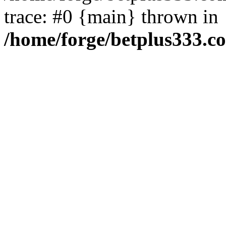
trace: #0 {main} thrown in
/home/forge/betplus333.c