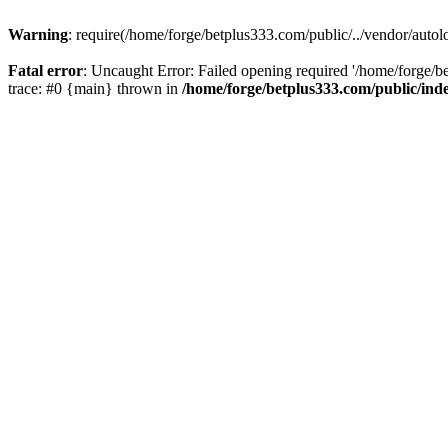
Warning
: require(/home/forge/betplus333.com/public/../vendor/autolo
Fatal error
: Uncaught Error: Failed opening required '/home/forge/b
trace: #0 {main} thrown in
/home/forge/betplus333.com/public/ind