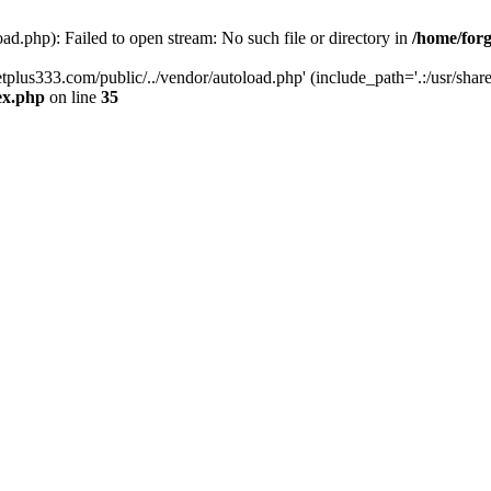
ad.php): Failed to open stream: No such file or directory in
/home/forg
etplus333.com/public/../vendor/autoload.php' (include_path='.:/usr/sha
ex.php
on line
35