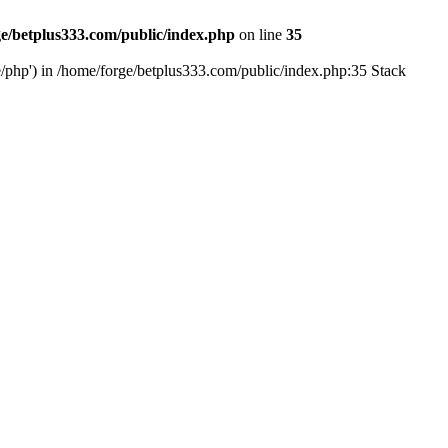
e/betplus333.com/public/index.php
on line
35
re/php') in /home/forge/betplus333.com/public/index.php:35 Stack