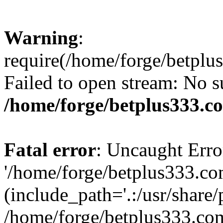
Warning
:
require(/home/forge/betplu
Failed to open stream: No su
/home/forge/betplus333.c
Fatal error
: Uncaught Erro
'/home/forge/betplus333.co
(include_path='.:/usr/share/
/home/forge/betplus333.com