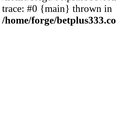
trace: #0 {main} thrown in
/home/forge/betplus333.c