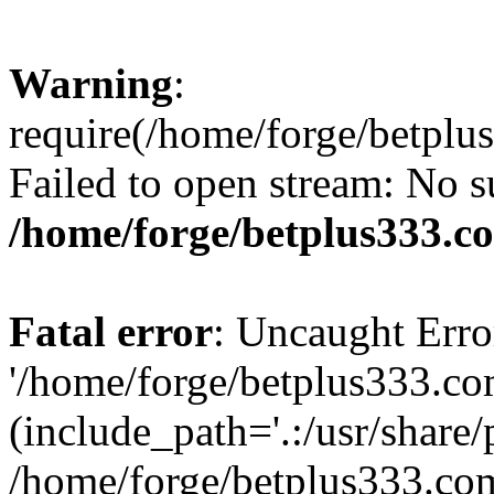
Warning
:
require(/home/forge/betplu
Failed to open stream: No su
/home/forge/betplus333.c
Fatal error
: Uncaught Erro
'/home/forge/betplus333.co
(include_path='.:/usr/share/
/home/forge/betplus333.com