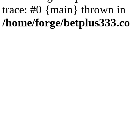
trace: #0 {main} thrown in
/home/forge/betplus333.c