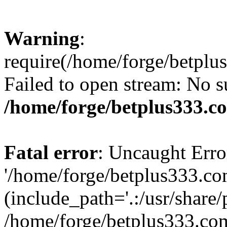
Warning
:
require(/home/forge/betplu
Failed to open stream: No su
/home/forge/betplus333.c
Fatal error
: Uncaught Erro
'/home/forge/betplus333.co
(include_path='.:/usr/share/
/home/forge/betplus333.com