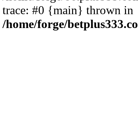
trace: #0 {main} thrown in
/home/forge/betplus333.c