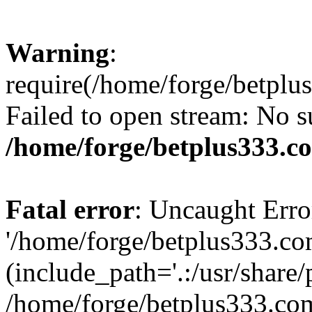
Warning
:
require(/home/forge/betplu
Failed to open stream: No su
/home/forge/betplus333.c
Fatal error
: Uncaught Erro
'/home/forge/betplus333.co
(include_path='.:/usr/share/
/home/forge/betplus333.com