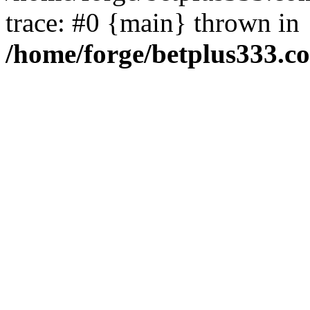
trace: #0 {main} thrown in
/home/forge/betplus333.c