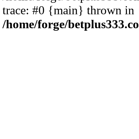
trace: #0 {main} thrown in
/home/forge/betplus333.c