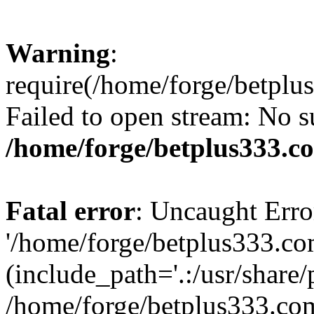
Warning
:
require(/home/forge/betplu
Failed to open stream: No su
/home/forge/betplus333.c
Fatal error
: Uncaught Erro
'/home/forge/betplus333.co
(include_path='.:/usr/share/
/home/forge/betplus333.com